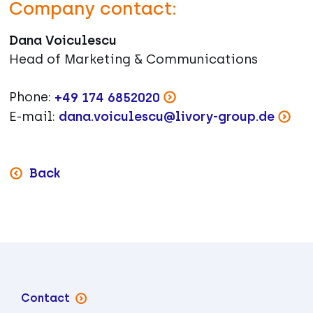
Company contact:
Dana Voiculescu
Head of Marketing & Communications
Phone:
+49 174 6852020
E-mail:
dana.voiculescu@livory-group.de
Back
Contact