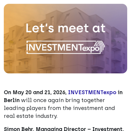
On May 20 and 21, 2026,
INVESTMENTexpo
in
Berlin
will once again bring together
leading players from the investment and
real estate industry.
Simon Behr, Managing Director – Investment,