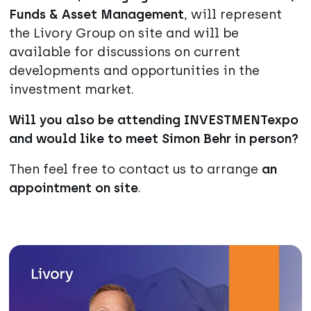
Funds & Asset Management
, will represent
the Livory Group on site and will be
available for discussions on current
developments and opportunities in the
investment market.
Will you also be attending INVESTMENTexpo
and would like to meet Simon Behr in person?
Then feel free to contact us to arrange
an
appointment on site
.