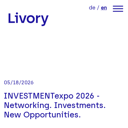
jump directly to page content
jump directly to main menu
de
/
en
link to home
05/18/2026
INVESTMENTexpo 2026 -
Networking. Investments.
New Opportunities.