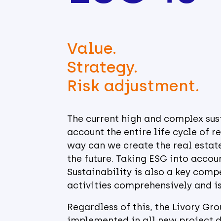
Value.
Strategy.
Risk adjustment.
The current high and complex sust
account the entire life cycle of r
way can we create the real estate
the future. Taking ESG into accoun
Sustainability is also a key compe
activities comprehensively and is
Regardless of this, the Livory Gr
implemented in all new project d