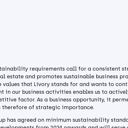
ainability requirements call for a consistent st
eal estate and promotes sustainable business prac
 values that Livory stands for and wants to conti
t in our business activities enables us to active
titive factor. As a business opportunity, it perm
 therefore of strategic importance.
oup has agreed on minimum sustainability standa
evelopments from 2024 onwards and will serve a