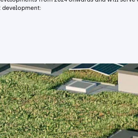
ct development: