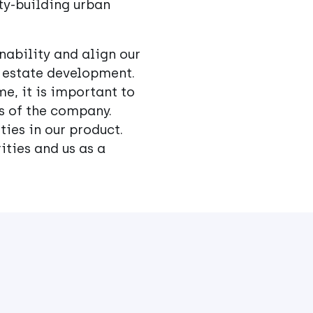
ty-building urban
nability and align our
l estate development.
me, it is important to
as of the company.
ies in our product.
ities and us as a