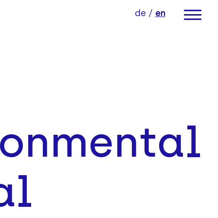
de
/
en
ronmental
al