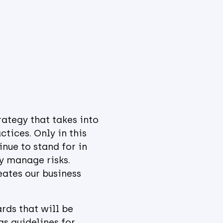
rategy that takes into
tices. Only in this
nue to stand for in
ly manage risks.
eates our business
rds that will be
s guidelines for