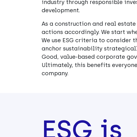
industry through responsible inve
development.
As a construction and real estate
actions accordingly. We start whe
We use ESG criteria to consider th
anchor sustainability strategicall
Good, value-based corporate gove
Ultimately, this benefits everyone
company.
ESG is