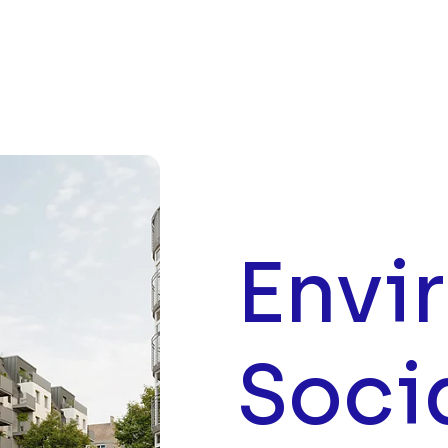
Envi
Soci