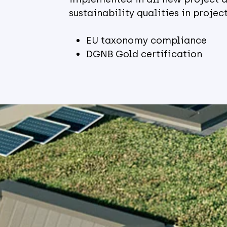
sustainability qualities in proje
EU taxonomy compliance
DGNB Gold certification