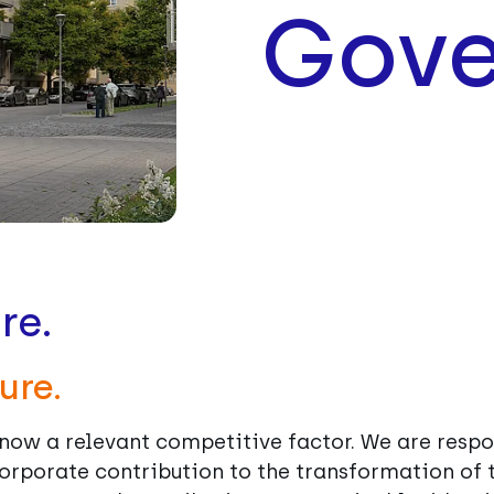
Gove
re.
ure.
d now a relevant competitive factor. We are respo
orporate contribution to the transformation of t