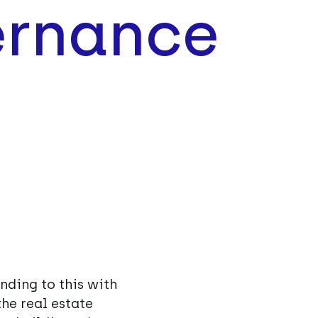
rnance
nding to this with
he real estate