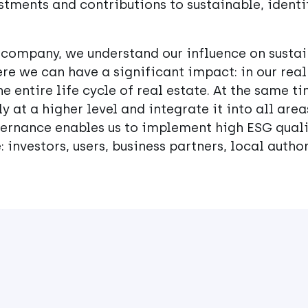
stments and contributions to sustainable, identi
 company, we understand our influence on sustai
re we can have a significant impact: in our rea
e entire life cycle of real estate. At the same ti
y at a higher level and integrate it into all are
rnance enables us to implement high ESG qualit
: investors, users, business partners, local author