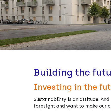
Building the futu
Investing in the fut
Sustainability is an attitude. An
foresight and want to make our c