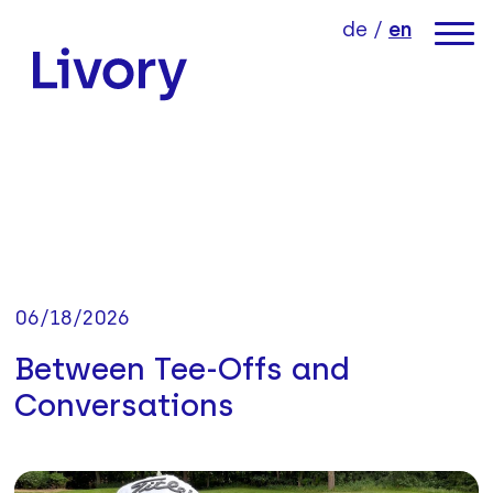
jump directly to page content
jump directly to main menu
de
/
en
link to home
06/18/2026
Between Tee-Offs and
Conversations