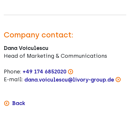
Company contact:
Dana Voiculescu
Head of Marketing & Communications
Phone:
+49 174 6852020
E-mail:
dana.voiculescu@livory-group.de
Back