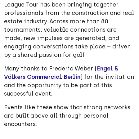
League Tour has been bringing together
professionals from the construction and real
estate industry. Across more than 80
tournaments, valuable connections are
made, new impulses are generated, and
engaging conversations take place – driven
by a shared passion for golf.
Many thanks to Frederic Weber (
Engel &
Völkers Commercial Berlin
) for the invitation
and the opportunity to be part of this
successful event.
Events like these show that strong networks
are built above all through personal
encounters.