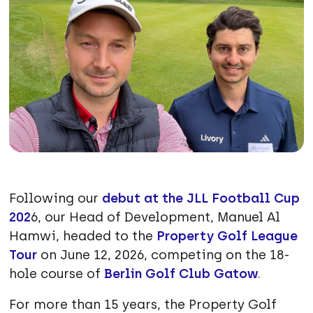
Following our
debut at the JLL Football Cup
202
6, our Head of Development, Manuel Al
Hamwi, headed to the
Property Golf League
Tour
on June 12, 2026, competing on the 18-
hole course of
Berlin Golf Club Gatow
.
For more than 15 years, the Property Golf